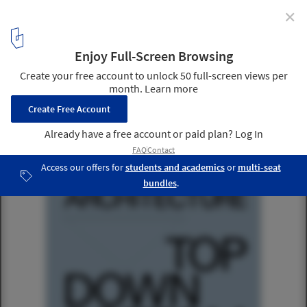
✕
Socializing Architecture: Top-Down/Bottom-Up
1
/ 1