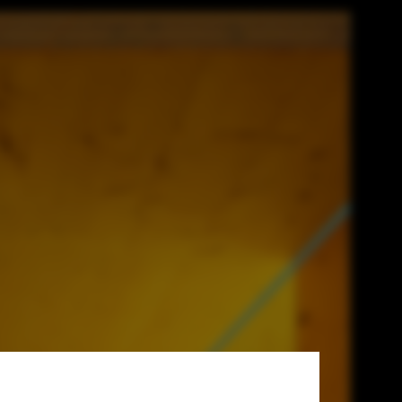
 for Social
g Competition.