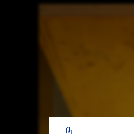
MADERA, Building with Timber. Innovation
Architecture in Uruguay. Low-rise Housin
1
/ 1