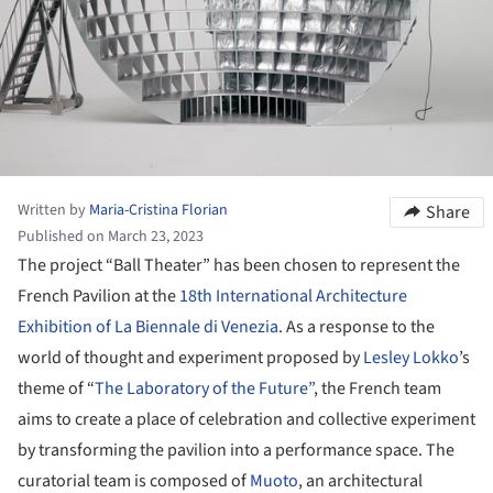
Written by
Maria-Cristina Florian
Share
Published on March 23, 2023
The project “Ball Theater” has been chosen to represent the
French Pavilion at the
18th International Architecture
Exhibition of La Biennale di Venezia
. As a response to the
world of thought and experiment proposed by
Lesley Lokko
’s
theme of “
The Laboratory of the Future”
, the French team
aims to create a place of celebration and collective experiment
by transforming the pavilion into a performance space. The
curatorial team is composed of
Muoto
, an architectural