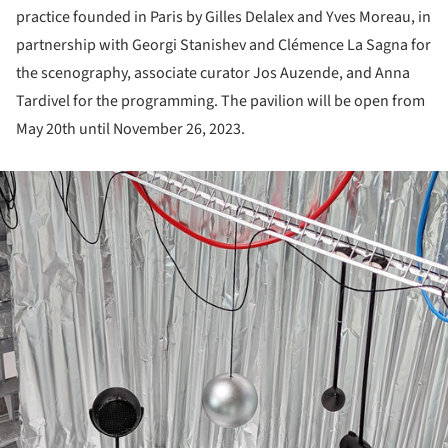
practice founded in Paris by Gilles Delalex and Yves Moreau, in
partnership with Georgi Stanishev and Clémence La Sagna for
the scenography, associate curator Jos Auzende, and Anna
Tardivel for the programming. The pavilion will be open from
May 20
th
until November 26, 2023.
ture!