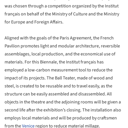
was chosen through a competition organized by the Institut
français on behalf of the Ministry of Culture and the Ministry
for Europe and Foreign Affairs.
Aligned with the goals of the Paris Agreement, the French
Pavilion promotes light and modular architecture, reversible
assemblages, local production, and the economical use of
materials. For this Biennale, the Institut français has
employed a low-carbon measurement tool to reduce the
impact of its projects. The Ball Teater, made of wood and
steel, is created to be reusable and to travel easily, as the
structure can be easily assembled and disassembled. All
objects in the theatre and the adjoining rooms will be given a
second life after the exhibition’s closing. The installation also
employs local materials and will be produced by craftsmen
from the
Venice
region to reduce material millage.