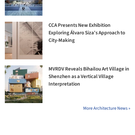
CCA Presents New Exhibition
Exploring Álvaro Siza's Approach to
City-Making
MVRDV Reveals Bihailou Art Village in
Shenzhen as a Vertical Village
Interpretation
More Architecture News »