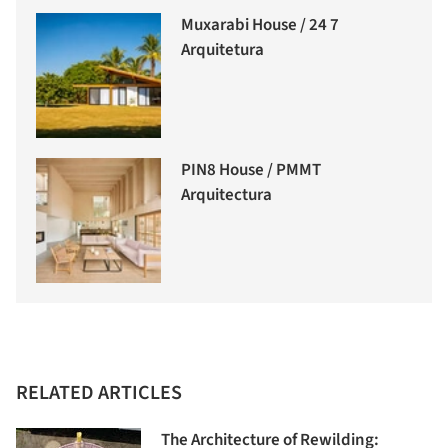
Muxarabi House / 24 7
Arquitetura
PIN8 House / PMMT
Arquitectura
RELATED ARTICLES
The Architecture of Rewilding: