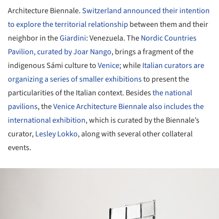
Architecture Biennale.
Switzerland announced their intention
to explore the territorial relationship
between them and their
neighbor in the
Giardini
: Venezuela. The
Nordic Countries
Pavilion, curated by Joar Nango
, brings a fragment of the
indigenous Sámi culture to
Venice
; while
Italian curators are
organizing a series of smaller exhibitions
to present the
particularities of the Italian context. Besides
the national
pavilions
, the
Venice Architecture Biennale also includes the
international exhibition
, which is curated by the Biennale’s
curator,
Lesley Lokko
, along with several other collateral
events.
ture!