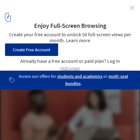
✕
Sounding Out the Importance of Office Acoustics
Courtesy of Haworth
7
/ 9