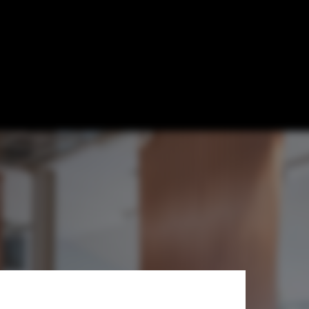
oustics