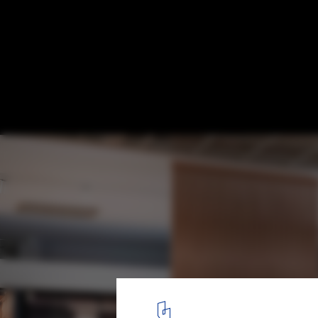
Sounding Out the Importance of Office Ac
Courtesy of Haworth
5
/ 9