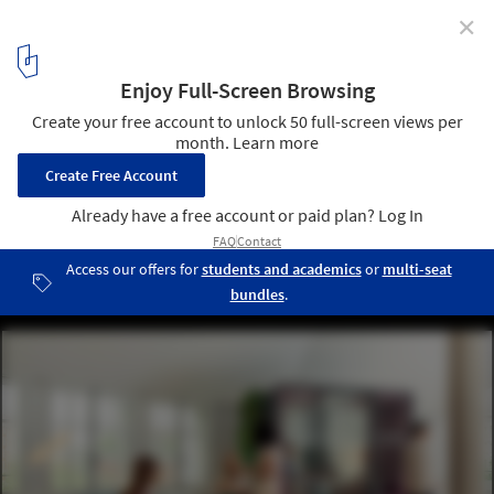
✕
Sounding Out the Importance of Office Acoustics
Courtesy of Haworth
2
/ 9