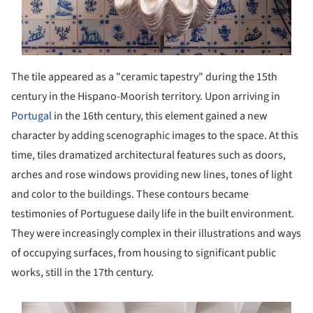
The tile appeared as a "ceramic tapestry" during the 15th
century in the Hispano-Moorish territory. Upon arriving in
Portugal
in the 16th century, this element gained a new
character by adding scenographic images to the space. At this
time, tiles dramatized architectural features such as doors,
arches and rose windows providing new lines, tones of light
and color to the buildings. These contours became
testimonies of Portuguese daily life in the built environment.
They were increasingly complex in their illustrations and ways
of occupying surfaces, from housing to significant public
works, still in the 17th century.