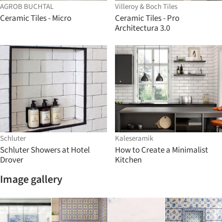
AGROB BUCHTAL
Villeroy & Boch Tiles
Ceramic Tiles - Micro
Ceramic Tiles - Pro
Architectura 3.0
Schluter
Kaleseramik
Schluter Showers at Hotel
How to Create a Minimalist
Drover
Kitchen
Image gallery