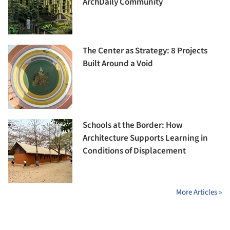
ArchDaily Community
The Center as Strategy: 8 Projects
Built Around a Void
Schools at the Border: How
Architecture Supports Learning in
Conditions of Displacement
More Articles »