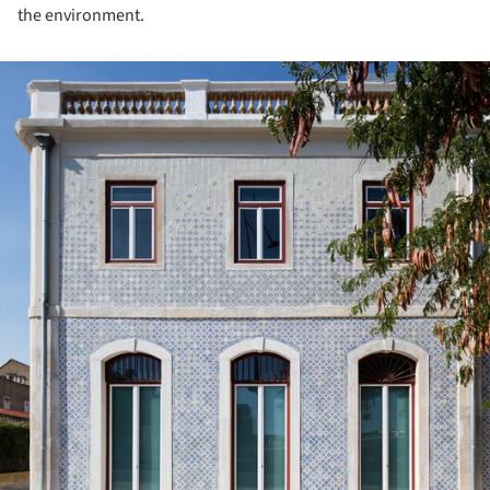
the environment.
ture!