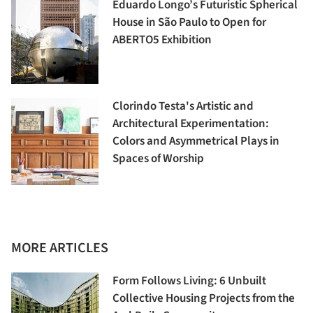
Eduardo Longo’s Futuristic Spherical
House in São Paulo to Open for
ABERTO5 Exhibition
Clorindo Testa's Artistic and
Architectural Experimentation:
Colors and Asymmetrical Plays in
Spaces of Worship
MORE ARTICLES
Form Follows Living: 6 Unbuilt
Collective Housing Projects from the