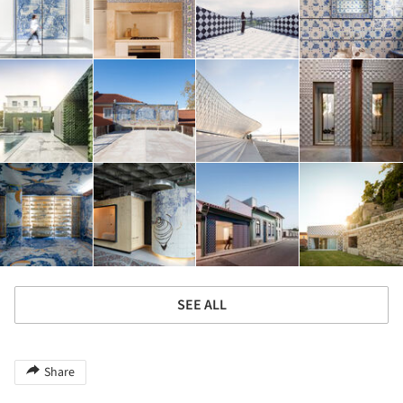
SEE ALL
Share