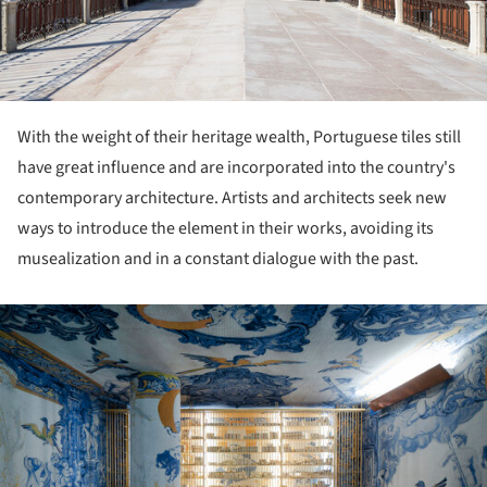
With the weight of their heritage wealth, Portuguese tiles still
have great influence and are incorporated into the country's
contemporary architecture. Artists and architects seek new
ways to introduce the element in their works, avoiding its
musealization and in a constant dialogue with the past.
ture!