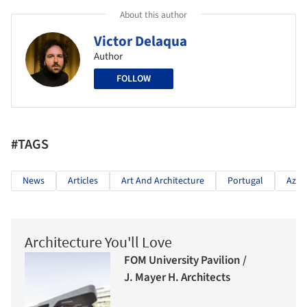
About this author
Victor Delaqua
Author
FOLLOW
#TAGS
News
Articles
Art And Architecture
Portugal
Azul
Architecture You'll Love
FOM University Pavilion /
J. Mayer H. Architects