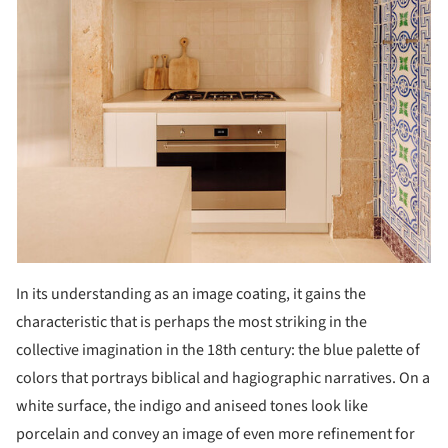
In its understanding as an image coating, it gains the
characteristic that is perhaps the most striking in the
collective imagination in the 18th century: the blue palette of
colors that portrays biblical and hagiographic narratives. On a
white surface, the indigo and aniseed tones look like
porcelain and convey an image of even more refinement for