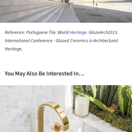
Reference: Portuguese Tile: World
Heritage
. GlazeArch2015.
International Conference - Glazed Ceramics in Architectural
Heritage.
You May Also Be Interested In…