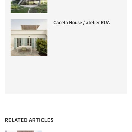
Cacela House / atelier RUA
RELATED ARTICLES