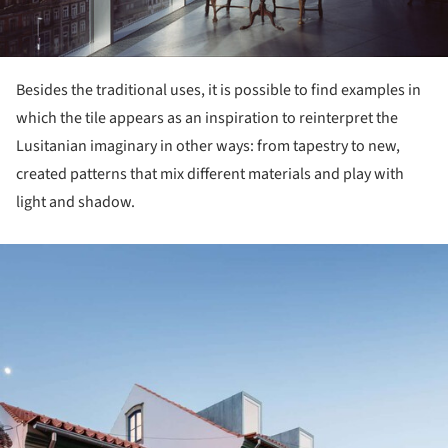
Besides the traditional uses, it is possible to find examples in
which the tile appears as an inspiration to reinterpret the
Lusitanian imaginary in other ways: from tapestry to new,
created patterns that mix different materials and play with
light and shadow.
ture!