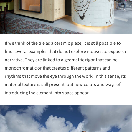
If we think of the tile as a ceramic piece, it is still possible to
find several examples that do not explore motives to expose a
narrative. They are linked to a geometric rigor that can be
monochromatic or that creates different patterns and
rhythms that move the eye through the work. In this sense, its
material texture is still present, but new colors and ways of
introducing the element into space appear.
ture!