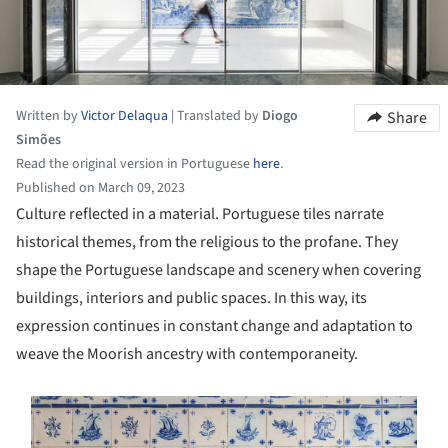
Written by
Victor Delaqua
|
Translated by
Diogo
Share
Simões
Read the original version in Portuguese
here
.
Published on March 09, 2023
Culture reflected in a material. Portuguese tiles narrate
historical themes, from the religious to the profane. They
shape the Portuguese landscape and scenery when covering
buildings, interiors and public spaces. In this way, its
expression continues in constant change and adaptation to
weave the Moorish ancestry with contemporaneity.
s picture!