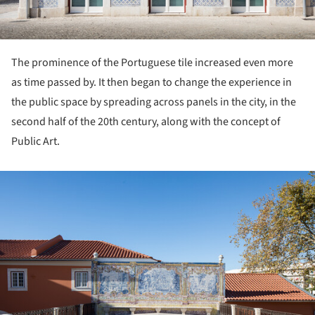
The prominence of the Portuguese tile increased even more
as time passed by. It then began to change the experience in
the public space by spreading across panels in the city, in the
second half of the 20th century, along with the concept of
Public Art.
ture!