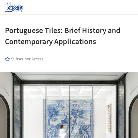
Log in
Portuguese Tiles: Brief History and
Contemporary Applications
Subscriber Access
ture!