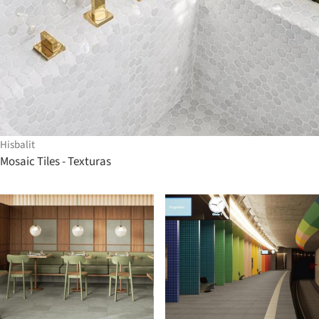
Hisbalit
Mosaic Tiles - Texturas