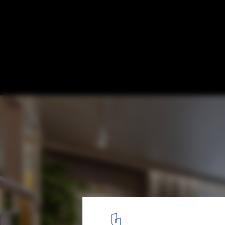
Haute Couture Meets Interior Design: BoC
Wallin
Courtesy of BoConcept
1
/ 9