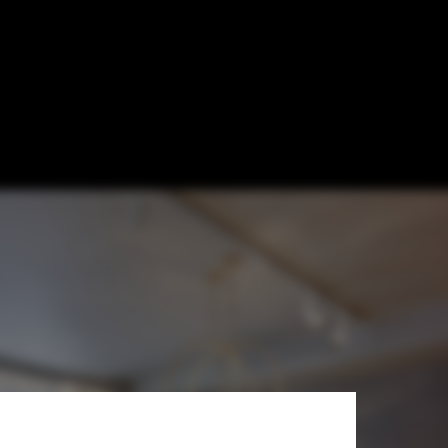
oncept x Lars