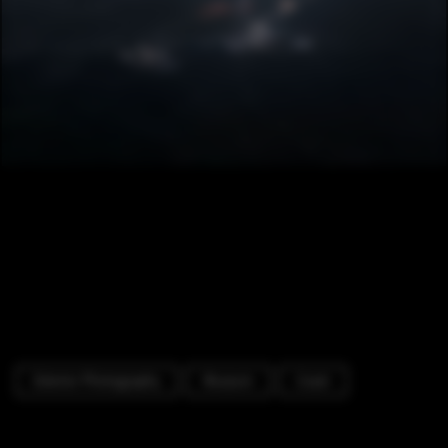
Exterior Photography
Museum
Coast