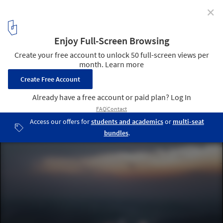
✕
Red Education Base of Jiang Jie Hometown / SADI
© 404NF STUDIO
2
/ 27