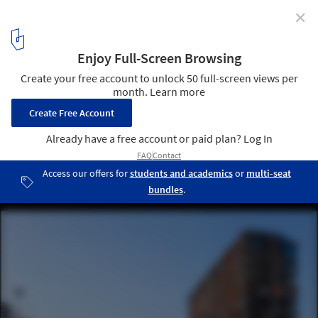
✕
One Year of War in Ukraine: Humanitarian and
Cultural Initiatives to Help a Country in Crisis
View of a civilian building Retroville damaged following a russian
rocket attack the city of Kyiv, Ukraine. Image © kibri_ho via
Shutterstock
1
/ 20