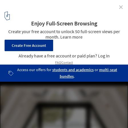
✕
Chalet A / Matière Première Architecture
© Ian Balmorel
10
/ 22