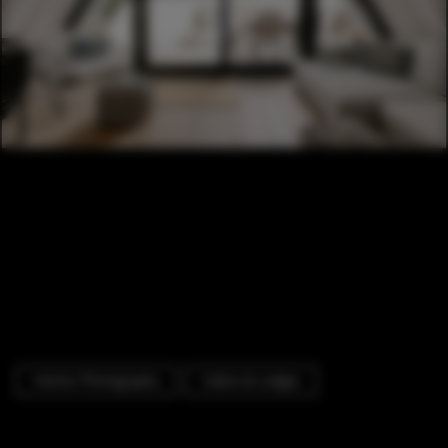
Interior Photography
Cabins & Lodges