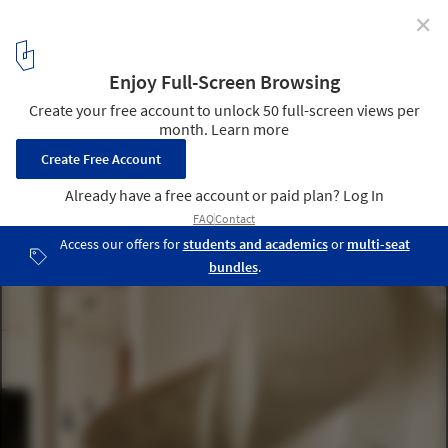
✕
Sculptural Lighting: Blurring the Lines Between
Residential, Corporate and Hospitality Design
A balanced interior with two sculptural elements side by side: the
new Melt Cone floor lamp in silver by Tom Dixon next to an
extraordinary cast concrete staircase by AKT structural engineers
and Herzog & de Meuron at the One Park Drive resident in Canary
Wharf. Image © Robert Rieger
1
/ 13