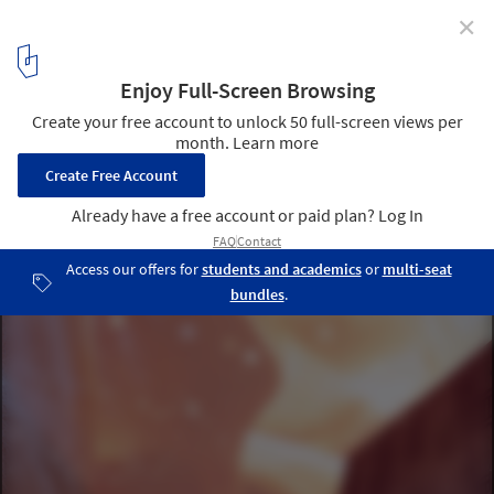
✕
Defining The Impact of The Metaverse
Courtesy of Form4 Architecture and Downtown
4
/ 6