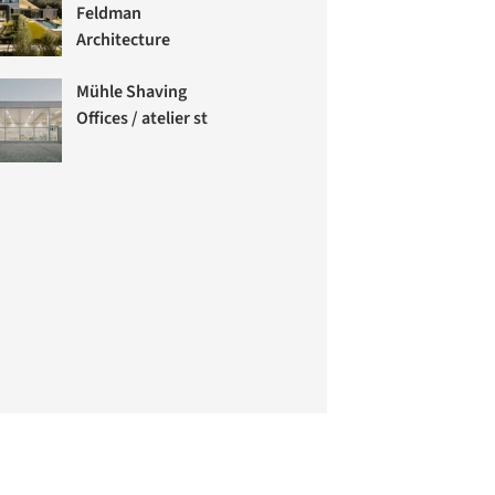
Feldman
Architecture
Mühle Shaving
Offices / atelier st