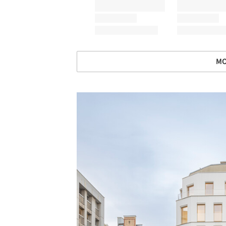
MO
Save this picture!