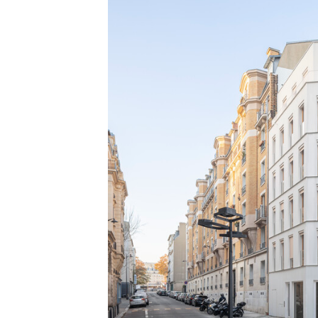
Save this picture!