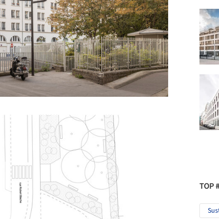
TOP 
Sus