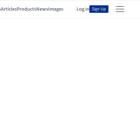
s
Articles
Products
News
Images
Log in
Sign Up