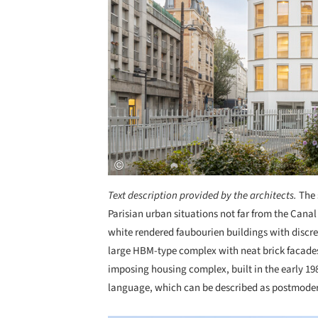
Text description provided by the architects.
The 
Parisian urban situations not far from the Cana
white rendered faubourien buildings with discre
large HBM-type complex with neat brick facades
imposing housing complex, built in the early 198
language, which can be described as postmode