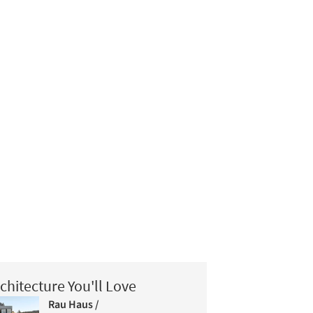
chitecture You'll Love
Rau Haus /