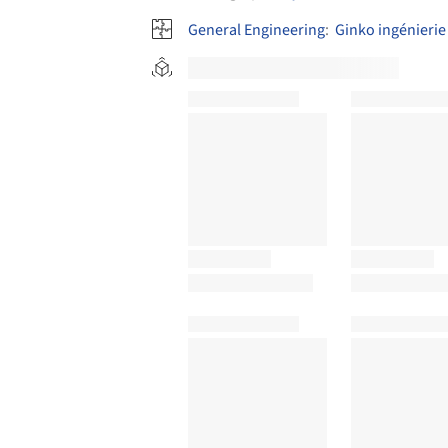
General Engineering
:
Ginko ingénierie