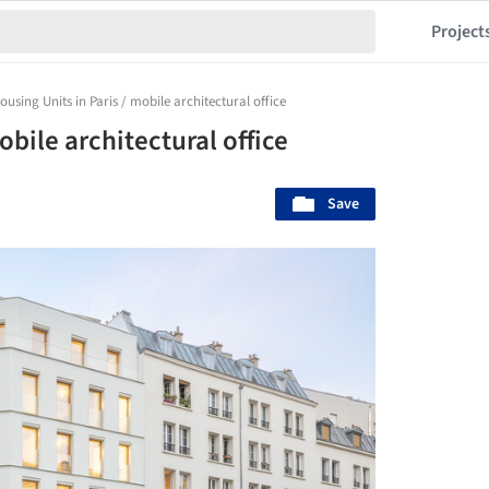
Project
ousing Units in Paris / mobile architectural office
obile architectural office
Save