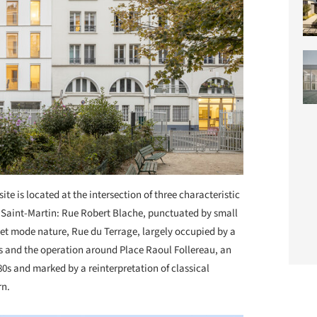
site is located at the intersection of three characteristic
l Saint-Martin: Rue Robert Blache, punctuated by small
et mode nature, Rue du Terrage, largely occupied by a
 and the operation around Place Raoul Follereau, an
0s and marked by a reinterpretation of classical
rn.