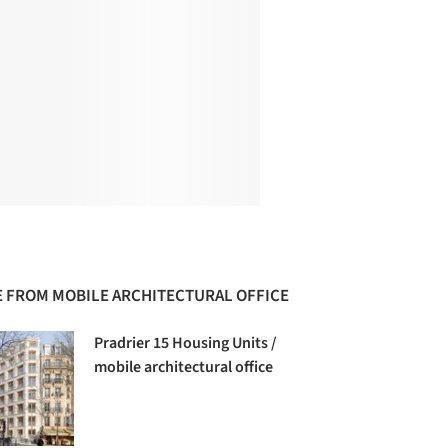
 FROM MOBILE ARCHITECTURAL OFFICE
Pradrier 15 Housing Units /
mobile architectural office