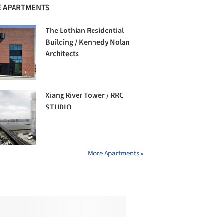
 APARTMENTS
The Lothian Residential
Building / Kennedy Nolan
Architects
Xiang River Tower / RRC
STUDIO
More Apartments »