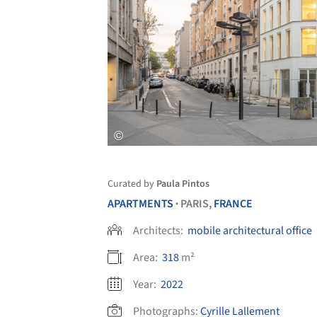
Curated by
Paula Pintos
APARTMENTS
PARIS,
FRANCE
•
Architects:
mobile architectural office
Area:
318
m²
Year:
2022
Photographs:
Cyrille Lallement