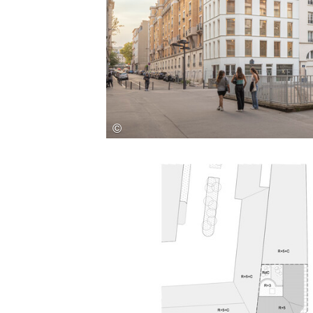
Save this picture!