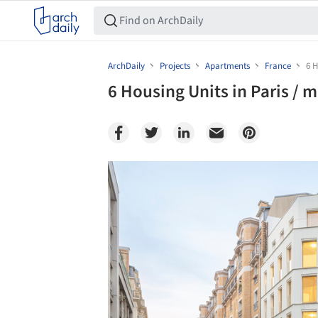
ArchDaily
Projects
Apartments
France
6 H
6 Housing Units in Paris / m
Save this picture!