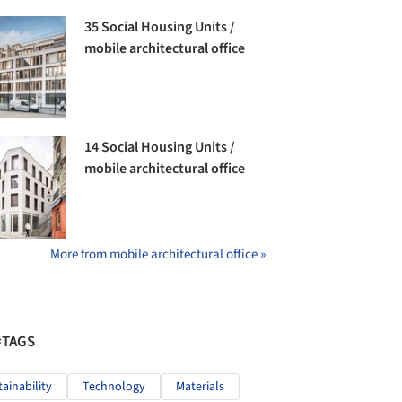
35 Social Housing Units /
mobile architectural office
14 Social Housing Units /
mobile architectural office
More from mobile architectural office »
#TAGS
tainability
Technology
Materials