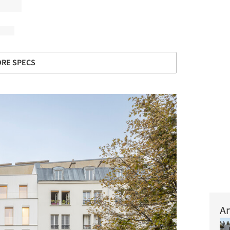
RE SPECS
Ar