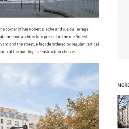
 the corner of rue Robert Blache and rue du Terrage.
aubourienne architecture present in the rue Robert
rd and the street, a façade ordered by regular vertical
sion of the building's construction choices.
MORE