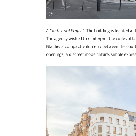
A Contextual Project.
The building is located at
The agency wished to reinterpret the codes of f
Blache: a compact volumetry between the courtya
openings, a discreet mode nature, simple expres
Save this picture!