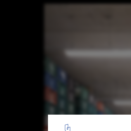
Yuri Mushroom Administrative Building / 
© André Mortatti
21
/ 35