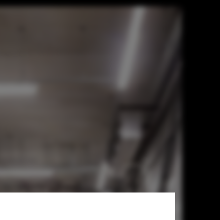
Ponto de Apoio