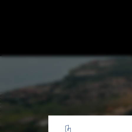
Brazil Congress Attack: The Symbolic Con
the 2023 January Invasion
Brasilia's monumental scale. Image © Joana França
3
/ 4