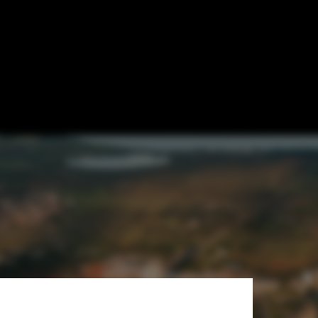
sequences of