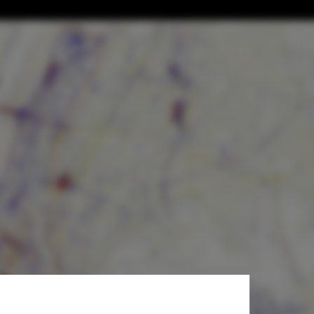
Urban
a Flickr