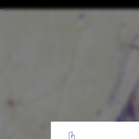
A Brief History of Maps and Their Role in 
Development
Map showing Tourist vs Local Interactions. Image © Eric Fisher vi
1
/ 5