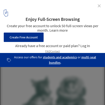
✕
The Landscape Project
Courtesy of AR+D Publishing
4
/ 5