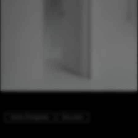
Interior Photography
Renovation