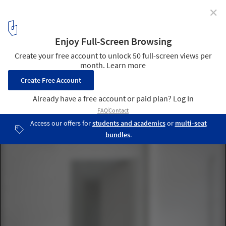
✕
Rio House / HANGHAR
© Luis Díaz Díaz
12
/ 18