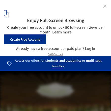
✕
Community and Identity: Central Topics in
Ephemeral Architecture in 2022
© Lina Ghotmeh — Architecture Courtesy:
4
/ 32