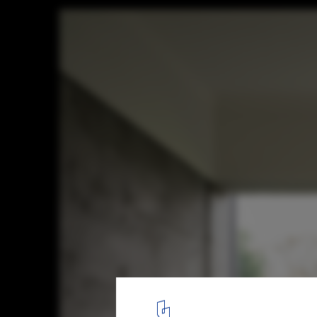
Villa Landluft / Kim Lenschow + pihlmann 
© Hampus Berndtson
18
/ 29