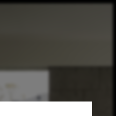
architects