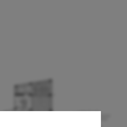
 de bogotá +