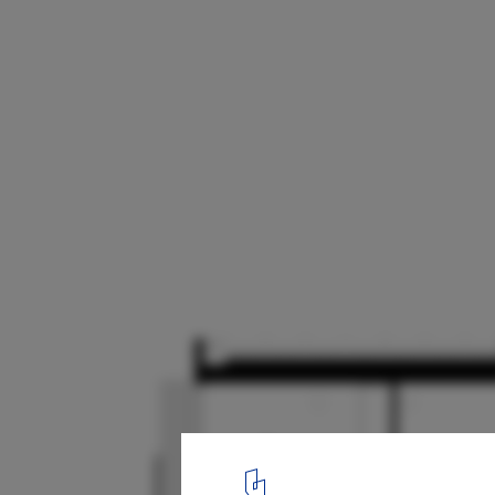
Haines House / Foomann Architects
Section
17
/ 17