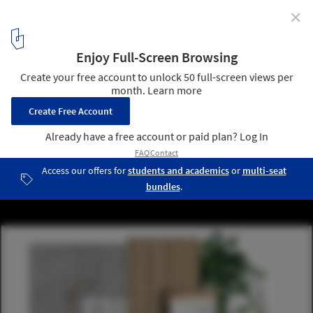
✕
How to Design a 6m2 Bathroom?
Winning Design, Bjerg Arkitektur, Denmark / Moodboard. Image
Courtesy of Geberit
23
/ 24