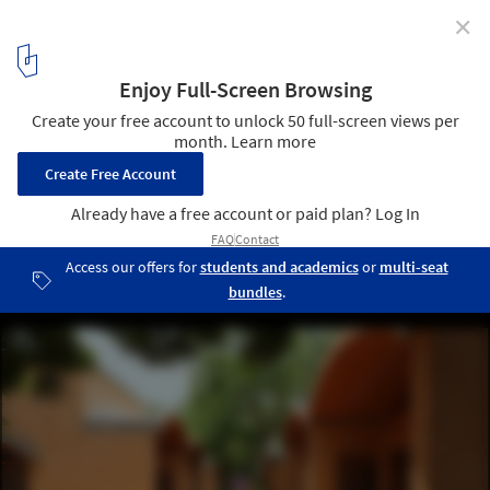
✕
Pioneering the Revival of Earth Architecture: Egypt,
France, and India
Sharanam / Auroville Earth Institute . Image Courtesy of Auroville
Earth Institute
8
/ 8