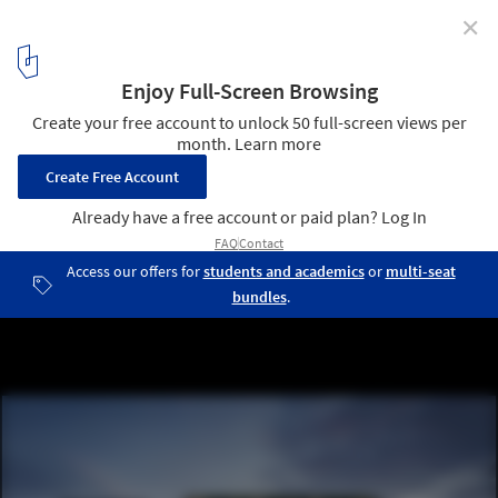
✕
Foster + Partners Unveils Design for The William, One
of London’s Largest Timber Developments
The William Queensway - exterior. Image © The Boundary
2
/ 8