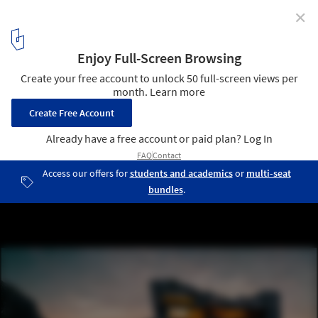
✕
The AI Image Generator: The Limits of the Algorithm
and Human Biases
Cliffhouse no. 5. Image © Matias del Campo / Midjourney AI via
Archipaper
5
/ 13