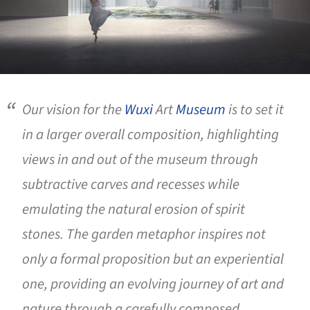
Our vision for the
Wuxi
Art
Museum
is to set it
in a larger overall composition, highlighting
views in and out of the museum through
subtractive carves and recesses while
emulating the natural erosion of spirit
stones. The garden metaphor inspires not
only a formal proposition but an experiential
one, providing an evolving journey of art and
nature through a carefully composed