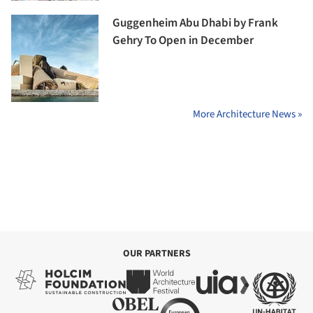
Guggenheim Abu Dhabi by Frank
Gehry To Open in December
More Architecture News »