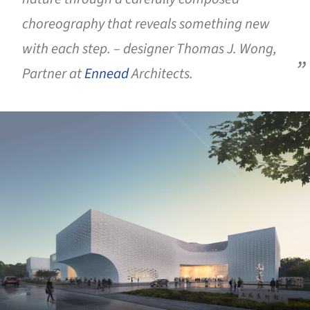
choreography that reveals something new
with each step. – designer Thomas J. Wong,
Partner at
Ennead
Architects.
ture!