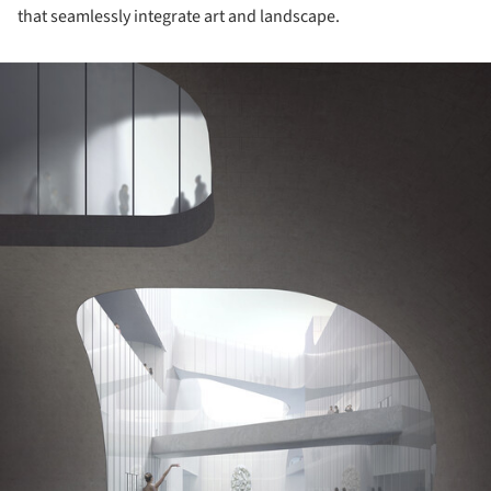
that seamlessly integrate art and landscape.
ture!