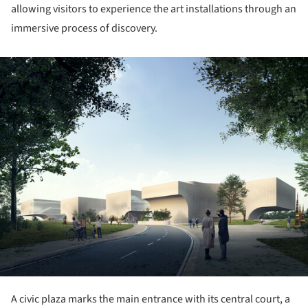
allowing visitors to experience the art installations through an
immersive process of discovery.
ture!
A civic plaza marks the main entrance with its central court, a