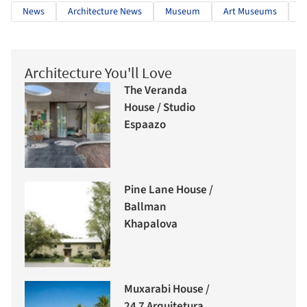
News
Architecture News
Museum
Art Museums
W
Architecture You'll Love
The Veranda
House / Studio
Espaazo
Pine Lane House /
Ballman
Khapalova
Muxarabi House /
24 7 Arquitetura