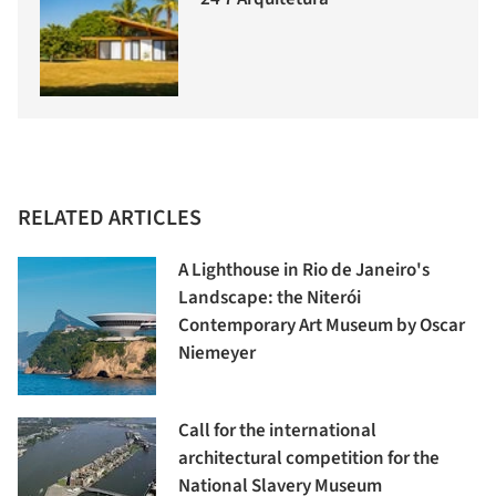
RELATED ARTICLES
A Lighthouse in Rio de Janeiro's
Landscape: the Niterói
Contemporary Art Museum by Oscar
Niemeyer
Call for the international
architectural competition for the
National Slavery Museum