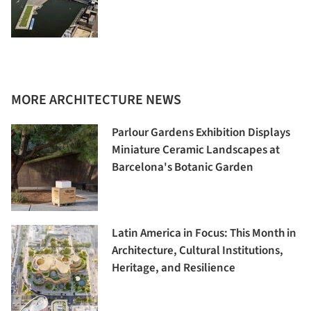
MORE ARCHITECTURE NEWS
Parlour Gardens Exhibition Displays
Miniature Ceramic Landscapes at
Barcelona's Botanic Garden
Latin America in Focus: This Month in
Architecture, Cultural Institutions,
Heritage, and Resilience