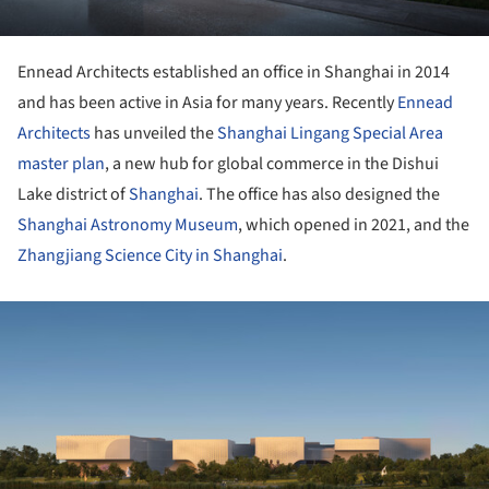
Ennead Architects established an office in Shanghai in 2014
and has been active in Asia for many years. Recently
Ennead
Architects
has unveiled the
Shanghai Lingang Special Area
master plan
, a new hub for global commerce in the Dishui
Lake district of
Shanghai
. The office has also designed the
Shanghai Astronomy Museum
, which opened in 2021, and the
Zhangjiang Science City in Shanghai
.
ture!