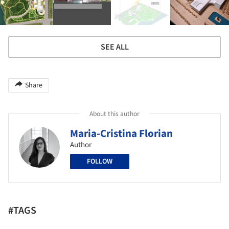
SEE ALL
Share
About this author
Maria-Cristina Florian
Author
FOLLOW
#TAGS