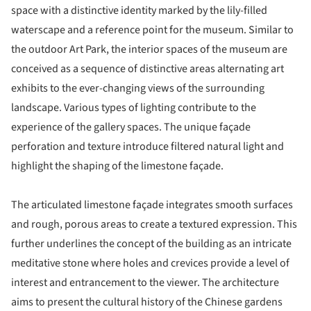
space with a distinctive identity marked by the lily-filled
waterscape and a reference point for the museum. Similar to
the outdoor Art Park, the interior spaces of the museum are
conceived as a sequence of distinctive areas alternating art
exhibits to the ever-changing views of the surrounding
landscape. Various types of lighting contribute to the
experience of the gallery spaces. The unique façade
perforation and texture introduce filtered natural light and
highlight the shaping of the limestone façade.
The articulated limestone façade integrates smooth surfaces
and rough, porous areas to create a textured expression. This
further underlines the concept of the building as an intricate
meditative stone where holes and crevices provide a level of
interest and entrancement to the viewer. The architecture
aims to present the cultural history of the Chinese gardens