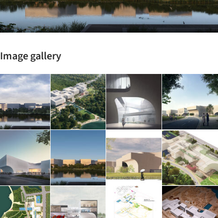
Image gallery