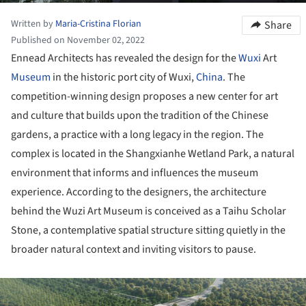
Written by
Maria-Cristina Florian
Share
Published on November 02, 2022
Ennead Architects has revealed the design for the
Wuxi
Art
Museum
in the historic port city of Wuxi,
China
. The
competition-winning design proposes a new center for art
and culture that builds upon the tradition of the Chinese
gardens, a practice with a long legacy in the region. The
complex is located in the Shangxianhe Wetland Park, a natural
environment that informs and influences the museum
experience. According to the designers, the architecture
behind the Wuzi Art Museum is conceived as a Taihu Scholar
Stone, a contemplative spatial structure sitting quietly in the
broader natural context and inviting visitors to pause.
ture!