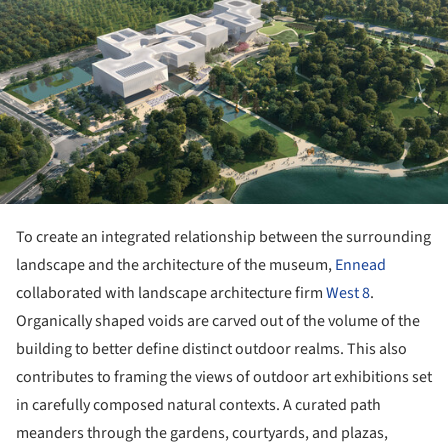
To create an integrated relationship between the surrounding
landscape and the architecture of the museum,
Ennead
collaborated with landscape architecture firm
West 8
.
Organically shaped voids are carved out of the volume of the
building to better define distinct outdoor realms. This also
contributes to framing the views of outdoor art exhibitions set
in carefully composed natural contexts. A curated path
meanders through the gardens, courtyards, and plazas,