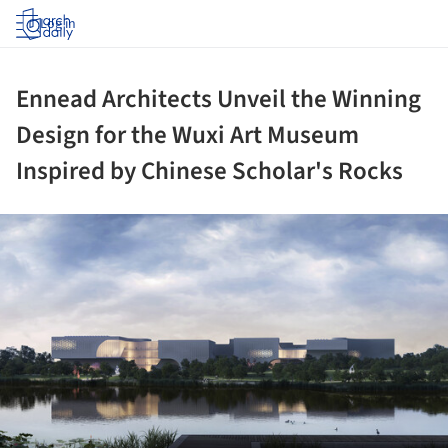
Log in
Ennead Architects Unveil the Winning
Design for the Wuxi Art Museum
Inspired by Chinese Scholar's Rocks
ture!