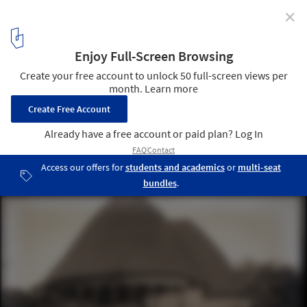
✕
Africa at Architecture Biennials: Questioning Difficult
Histories of Representation
Cameroon-Togo Pavilion, 1931 Paris Colonial Exposition. Image ©
Bibliothèque numérique du Périgord
4
/ 10