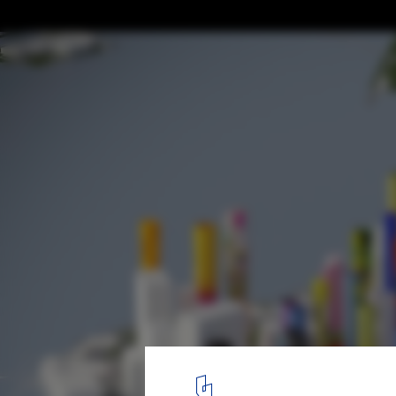
“I Believe that Architecture is Never Finis
Conversation with FAR, Creator of the Firs
Project for the Metaverse
SOLIDS. Image Courtesy of FAR
2
/ 8