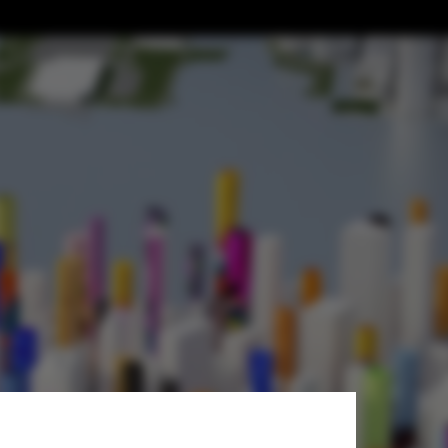
hed”: In
t Generative