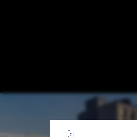
“I Felt It Was the Right Thing To Do”
1490 Southern Boulevard. Image © Albert Vecerka
1
/ 3