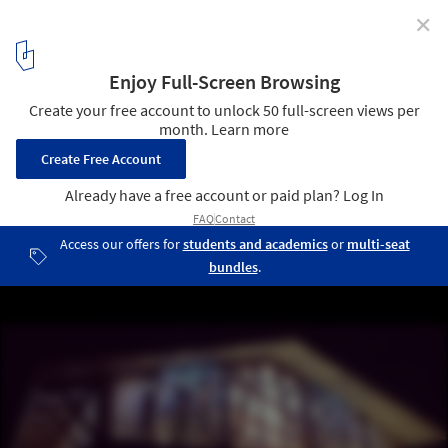
✕
Is Good Architecture Synonymous with Beauty?
Madison Lutheran Church, Madison CT. Image and design by Duo
Dickinson. Image © Duo Dickinson
8
/ 8