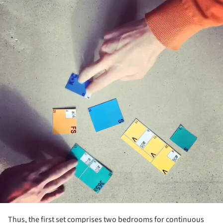
Thus, the first set comprises two bedrooms for continuous