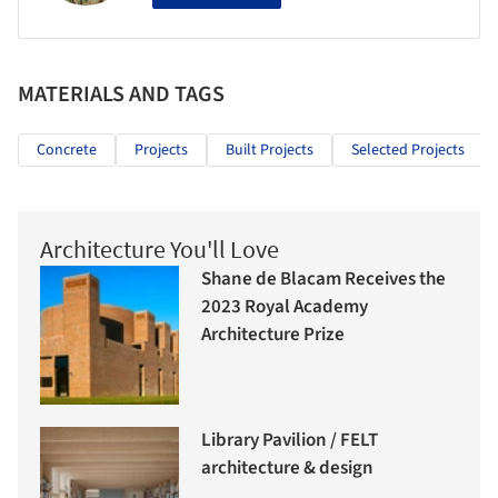
MATERIALS AND TAGS
Concrete
Projects
Built Projects
Selected Projects
Architecture You'll Love
Shane de Blacam Receives the
2023 Royal Academy
Architecture Prize
Library Pavilion / FELT
architecture & design