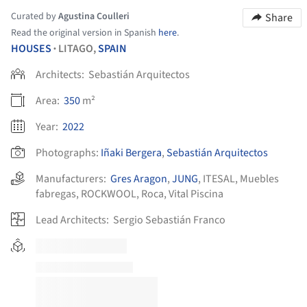
Curated by
Agustina Coulleri
Share
Read the original version in Spanish
here
.
HOUSES
LITAGO,
SPAIN
•
Architects:
Sebastián Arquitectos
Area:
350
m²
Year:
2022
Photographs:
Iñaki Bergera
,
Sebastián Arquitectos
Manufacturers:
Gres Aragon
,
JUNG
,
ITESAL
,
Muebles
fabregas
,
ROCKWOOL
,
Roca
,
Vital Piscina
Lead Architects:
Sergio Sebastián Franco