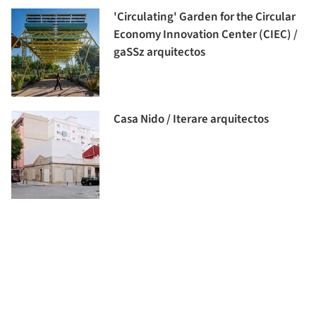
'Circulating' Garden for the Circular
Economy Innovation Center (CIEC) /
gaSSz arquitectos
Casa Nido / Iterare arquitectos