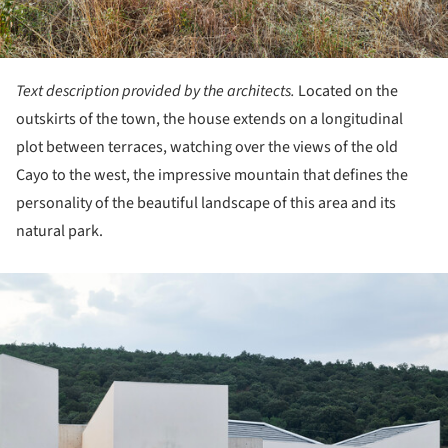
Text description provided by the architects.
Located on the
outskirts of the town, the house extends on a longitudinal
plot between terraces, watching over the views of the old
Cayo to the west, the impressive mountain that defines the
personality of the beautiful landscape of this area and its
natural park.
ture!