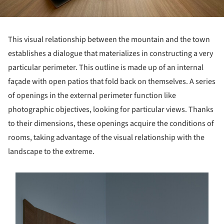
This visual relationship between the mountain and the town
establishes a dialogue that materializes in constructing a very
particular perimeter. This outline is made up of an internal
façade with open patios that fold back on themselves. A series
of openings in the external perimeter function like
photographic objectives, looking for particular views. Thanks
to their dimensions, these openings acquire the conditions of
rooms, taking advantage of the visual relationship with the
landscape to the extreme.
s picture!