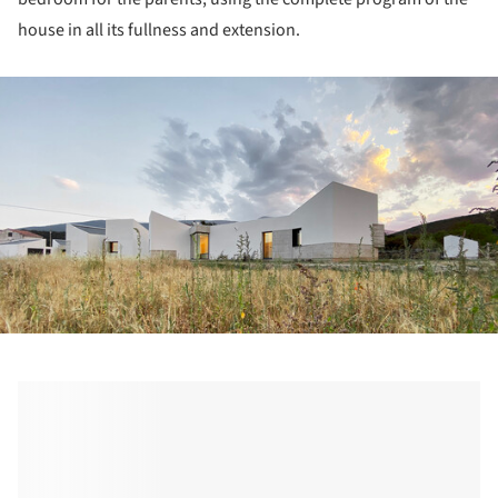
house in all its fullness and extension.
ture!