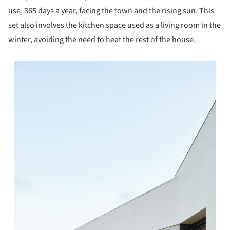
use, 365 days a year, facing the town and the rising sun. This
set also involves the kitchen space used as a living room in the
winter, avoiding the need to heat the rest of the house.
s picture!