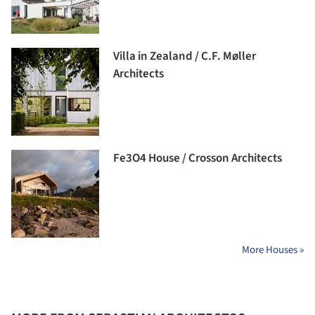
Villa in Zealand / C.F. Møller
Architects
Fe3O4 House / Crosson Architects
More Houses »