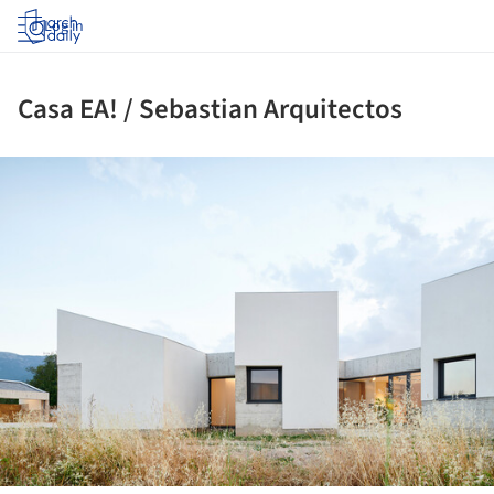
Log in
Casa EA! / Sebastian Arquitectos
ture!