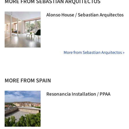
MORE FROM SEBASTIAN ARQUITECTOS
Alonso House / Sebastian Arquitectos
More from Sebastian Arquitectos »
MORE FROM SPAIN
Resonancia Installation / PPAA