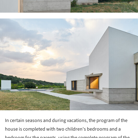
ture!
In certain seasons and during vacations, the program of the
house is completed with two children's bedrooms and a
bedroom for the parents, using the complete program of the