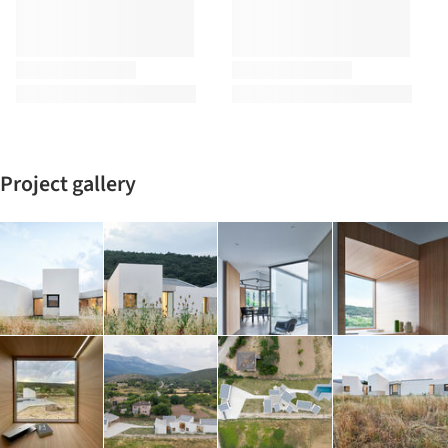
Project gallery