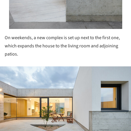
On weekends, a new complex is set up next to the first one,
which expands the house to the living room and adjoining
patios.
ture!