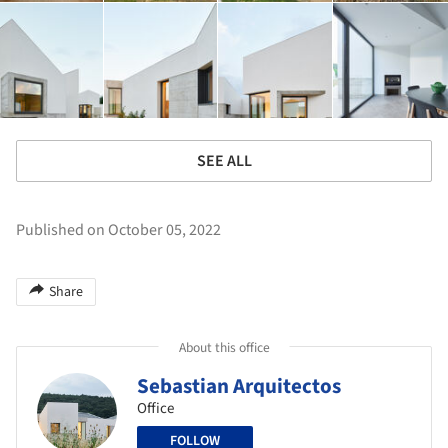
SEE ALL
Published on October 05, 2022
Share
About this office
Sebastian Arquitectos
Office
FOLLOW