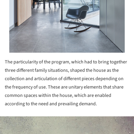
The particularity of the program, which had to bring together
three different family situations, shaped the house as the
collection and articulation of different pieces depending on
the frequency of use. These are unitary elements that share
common spaces within the house, which are enabled
according to the need and prevailing demand.
ture!