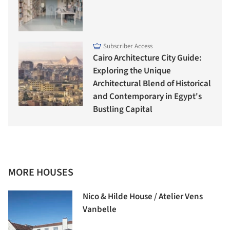
Subscriber Access
Cairo Architecture City Guide:
Exploring the Unique
Architectural Blend of Historical
and Contemporary in Egypt's
Bustling Capital
MORE HOUSES
Nico & Hilde House / Atelier Vens
Vanbelle