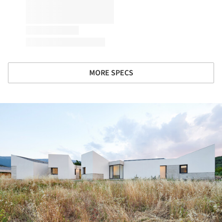
MORE SPECS
ture!