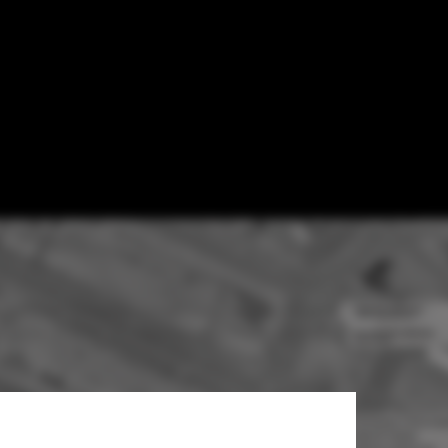
UTUREPROOF