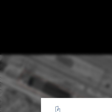
Østfold Airport Region Master Plan / F
plan 01
1
/ 18