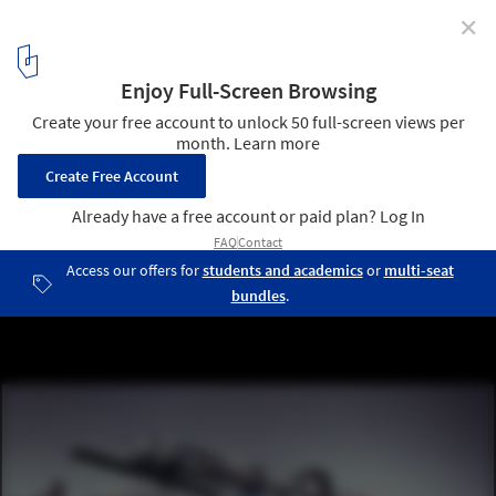
✕
A New Book Chronicles the Turbulent History of
Architectural Complexity
Asymptote Architecture: Hani Rashid + Lise Anne Couture, Steel
Cloud, unbuilt proposal for Los Angeles, California, 1988.. Image ©
Eduard Hueber
1
/ 9