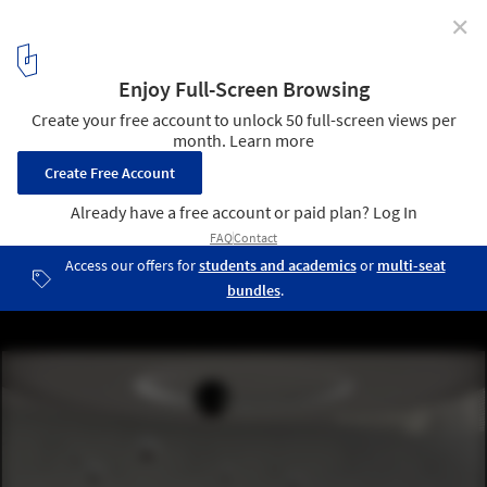
✕
The Architecture of the Metaverse (So Far)
ZHVR LOOP NEW WORLDS. Image Cortesía de ZHA
1
/ 14