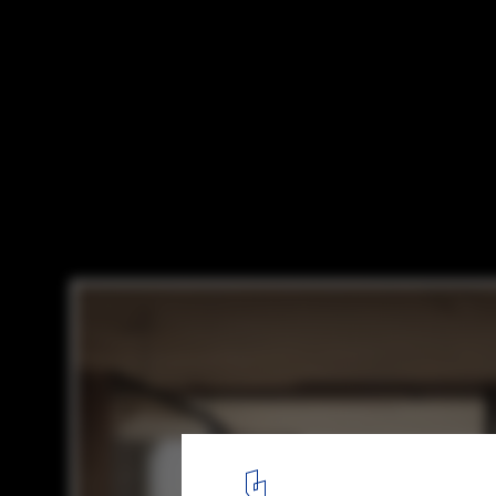
“This House Does Not Exist” Uses AI to G
Inspired by ArchDaily's Modern Architectu
via This House Does Not Exist
11
/ 11