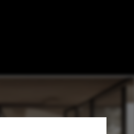
enerate Images
re Projects