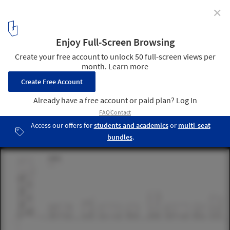
✕
Andalsnes Master Plan proposal / Jagnefält Milton
Public Bath drawings
3
/ 8