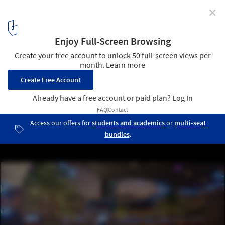
✕
Can Public Space be Created in the Metaverse?
Tequila Distillery for the Metaverse. Image © Rojkind Arquitectos
12
/ 12