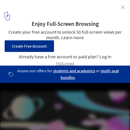
✕
Can Public Space be Created in the Metaverse?
Courtesy of Dilara Ozturk
8
/ 12