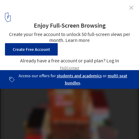
✕
Can Public Space be Created in the Metaverse?
An aerial view of developer Republic Realm’s Metajuku, a virtual
mall in the Decentraland platform based on Tokyo’s vibrant
Harajuku district.. . Image Courtesy of REPUBLIC REALM
6
/ 12