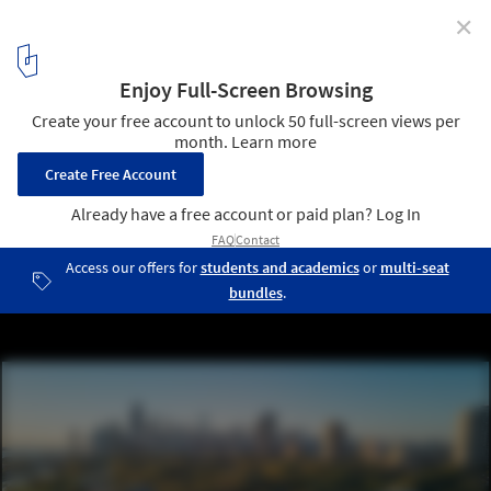
✕
Chicago’s City-Owned Buildings Set to Use 100
Percent Renewable Energy by 2025
Chicago's Historic 1912 Wildlife Center. Image © Tom Harris
1
/ 5