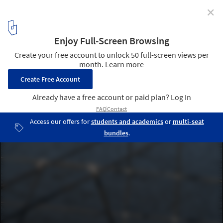
✕
Europe Without Monuments / Architecture for
Humans
© Marcello Maranzan
4
/ 24