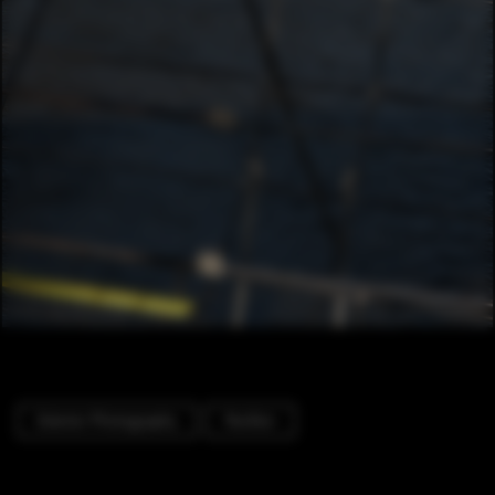
Exterior Photography
Pavilion