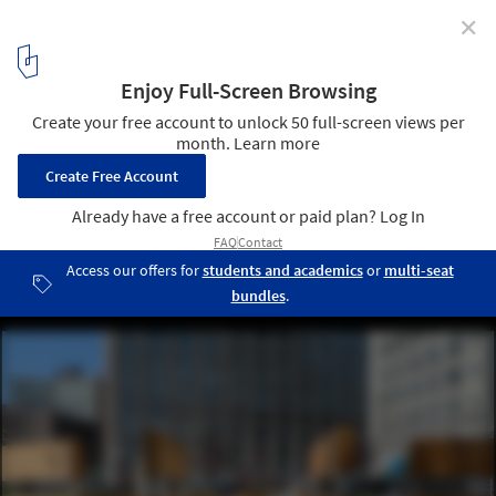
✕
How Gender Inclusion Is Influencing Urban Design
© Interboro
5
/ 7