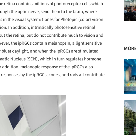
 retina contains millions of photoreceptor cells which
ough the optic nerve, send them to the brain, where
s in the visual system: Cones for Photopic (color) vision
ion. In addition, intrinsically photosensitive retinal
out the retina, but do not contribute much to vision and
wever, the ipRGCs contain melanopsin, a light sensitive
MORE
y blue) daylight, and when the ipRGCs are stimulated
amatic Nucleus (SCN), which in turn regulates hormone
n addition, melanopic response of the ipRGCs also
r responses by the ipRGCs, cones, and rods all contribute