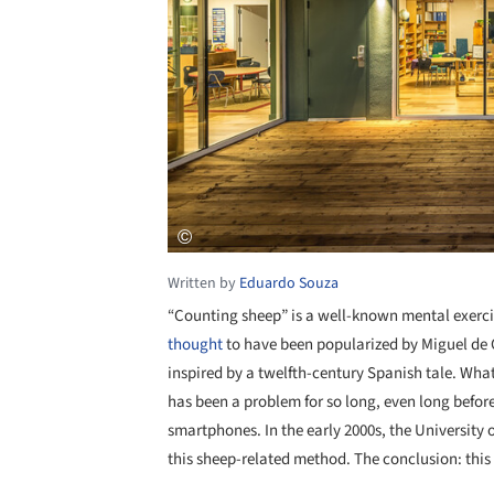
Written by
Eduardo Souza
“Counting sheep” is a well-known mental exercis
thought
to have been popularized by Miguel de 
inspired by a twelfth-century Spanish tale. Whatev
has been a problem for so long, even long before 
smartphones. In the early 2000s, the University 
this sheep-related method. The conclusion: this