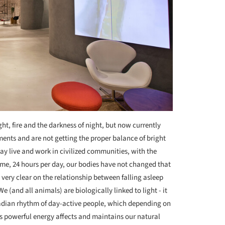
t, fire and the darkness of night, but now currently
ments and are not getting the proper balance of bright
y live and work in civilized communities, with the
e, 24 hours per day, our bodies have not changed that
very clear on the relationship between falling asleep
e (and all animals) are biologically linked to light - it
cadian rhythm of day-active people, which depending on
ts powerful energy affects and maintains our natural