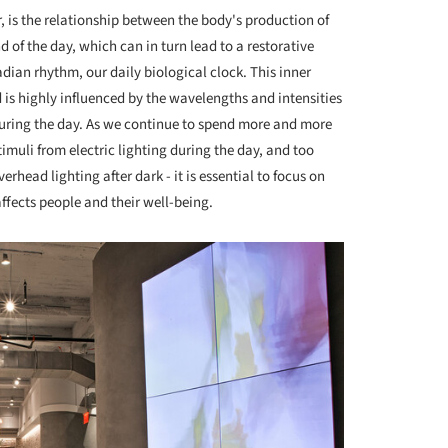
r, is the relationship between the body's production of
d of the day, which can in turn lead to a restorative
rcadian rhythm, our daily biological clock. This inner
 is highly influenced by the wavelengths and intensities
 during the day. As we continue to spend more and more
imuli from electric lighting during the day, and too
head lighting after dark - it is essential to focus on
affects people and their well-being.