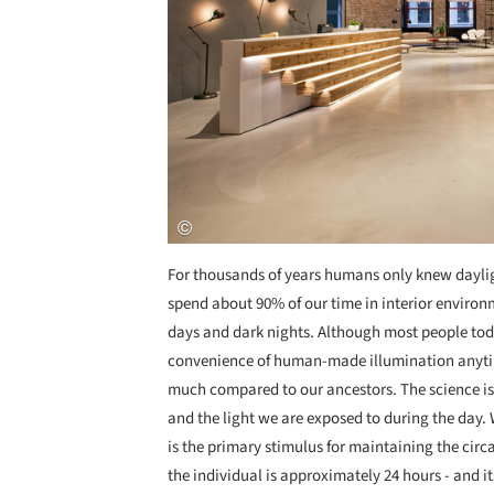
For thousands of years humans only knew dayligh
spend about 90% of our time in interior environ
days and dark nights. Although most people toda
convenience of human-made illumination anytim
much compared to our ancestors. The science is 
and the light we are exposed to during the day. W
is the primary stimulus for maintaining the cir
the individual is approximately 24 hours - and i