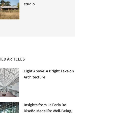
studio
TED ARTICLES
Light Above: A Bright Take on
Architecture
Insights from La Feria De
Diseño Medellín: Well-Being,