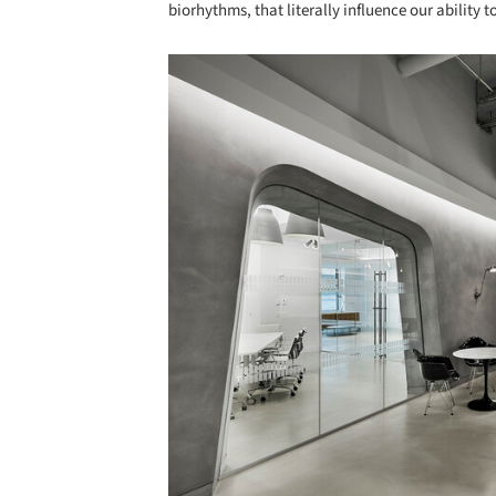
biorhythms, that literally influence our ability t
Save this picture!