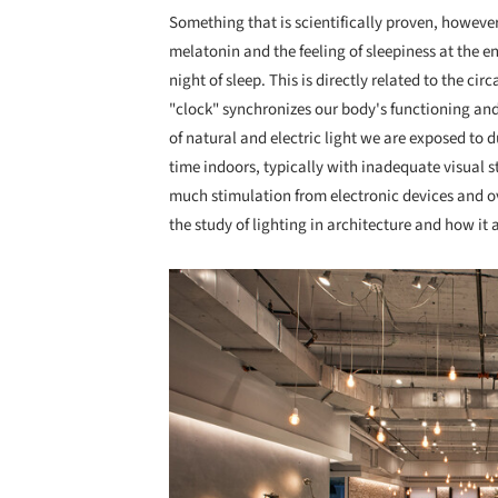
Something that
is scientifically proven, howeve
melatonin and the feeling of sleepiness at the en
night of sleep. This is directly related to the ci
"clock" synchronizes our body's functioning and
of natural and electric light we are exposed to
time indoors, typically with inadequate visual st
much stimulation from electronic devices and over
the study of lighting in architecture and how it 
Save this picture!