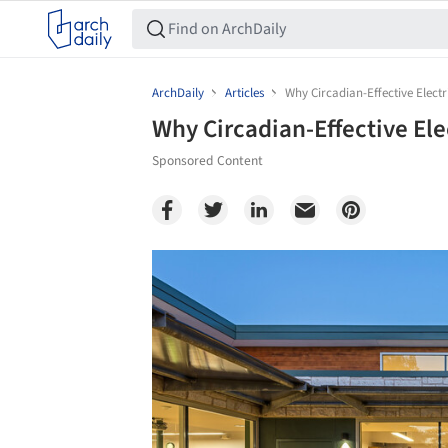
ArchDaily
Articles
Why Circadian-Effective Electr
Why Circadian-Effective Ele
Sponsored Content
Save this picture!