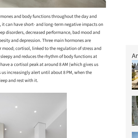
ormones and body functions throughout the day and
ay, it can have short- and long-term negative impacts on
sleep disorders, decreased performance, bad mood and
obesity and depression. Three main hormones are
r mood; cortisol, linked to the regulation of stress and
Ar
sleepy and reduces the rhythm of body functions at
e have a cortisol peak at around 8 AM (which gives us
s us increasingly alert until about 8 PM, when the
eep and rest with it.