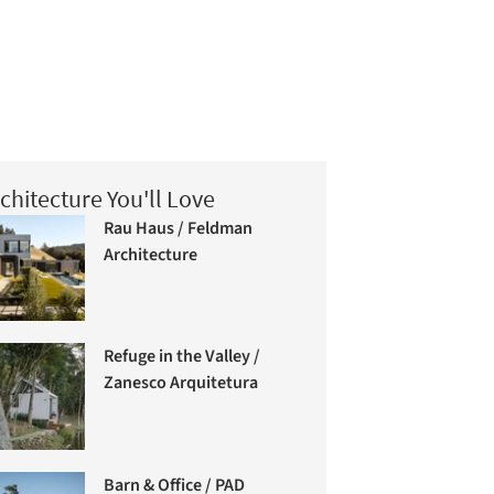
chitecture You'll Love
Rau Haus / Feldman
Architecture
Refuge in the Valley /
Zanesco Arquitetura
Barn & Office / PAD