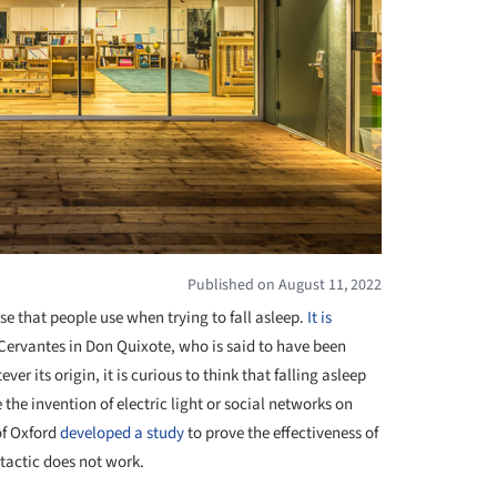
Published on August 11, 2022
e that people use when trying to fall asleep.
It is
Cervantes in Don Quixote, who is said to have been
er its origin, it is curious to think that falling asleep
the invention of electric light or social networks on
of Oxford
developed a study
to prove the effectiveness of
 tactic does not work.