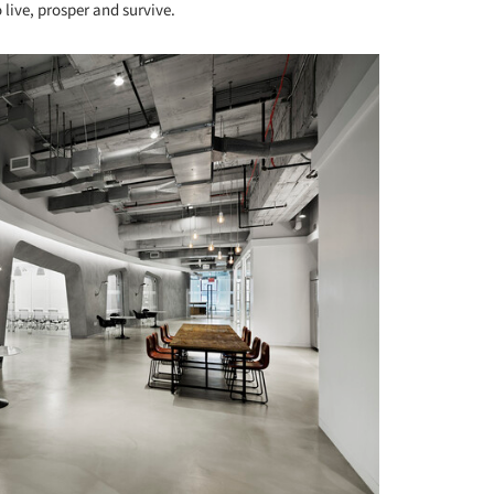
o live, prosper and survive.