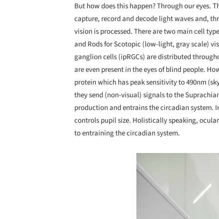
But how does this happen? Through our eyes. The
capture, record and decode light waves and, thr
vision is processed. There are two main cell type
and Rods for Scotopic (low-light, gray scale) vis
ganglion cells (ipRGCs) are distributed through
are even present in the eyes of blind people. Ho
protein which has peak sensitivity to 490nm (sk
they send (non-visual) signals to the Suprachi
production and entrains the circadian system. I
controls pupil size. Holistically speaking, ocula
to entraining the circadian system.
Save this picture!