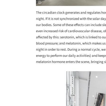
The circadian clock generates and regulates h
night. If it is not synchronized with the solar d
our bodies. Some of these effects can include 
even increased risk of cardiovascular disease, 
affected by this: serotonin, which is linked to ou
blood pressure; and melatonin, which makes us 
night in order to rest. During a normal cycle, w
energy to perform our daily activities) and keep
melatonin hormone enters the scene, bringing sl
Save this picture!