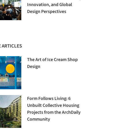
Innovation, and Global
Design Perspectives
 ARTICLES
The Art of Ice Cream Shop
Design
Form Follows Living: 6
Unbuilt Collective Housing
Projects from the ArchDaily
Community