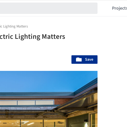
Project
ic Lighting Matters
ctric Lighting Matters
Save