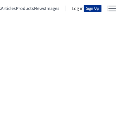
s
Articles
Products
News
Images
Log in
Sign Up