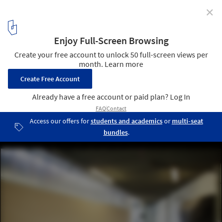
✕
Concrete Jungles: 6 Cement Alternatives that can
Reduce its Impact in Cities
Ateliers of Pascale Marthine Tayou / BC architects. Image ©
Thomas Noceto
8
/ 9