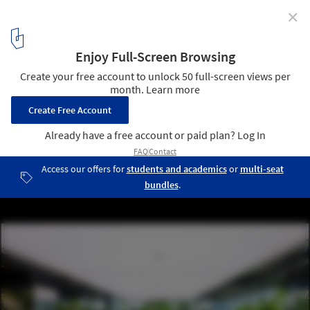
✕
Biophilic Offices: Landscape and the Working
Environment
Mr.Green’s Office / MIA Design Studio. Photo: © Hiroyuki Oki
17
/ 30