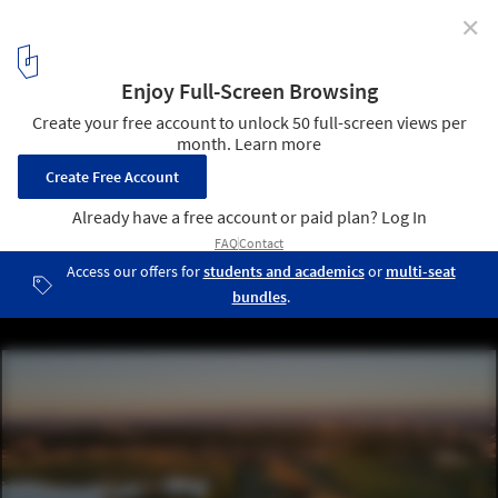
✕
Wenk Associates: Working with Water
Lowry Parks and Open Space, Denver, Colorado. Image © Brad
Nicol Photography
4
/ 10