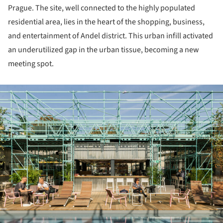
Prague. The site, well connected to the highly populated
residential area, lies in the heart of the shopping, business,
and entertainment of Andel district. This urban infill activated
an underutilized gap in the urban tissue, becoming a new
meeting spot.
ture!