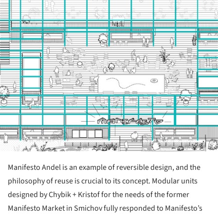
Manifesto Andel is an example of reversible design, and the
philosophy of reuse is crucial to its concept. Modular units
designed by Chybik + Kristof for the needs of the former
Manifesto Market in Smichov fully responded to Manifesto’s