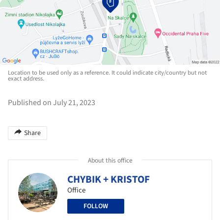
Location to be used only as a reference. It could indicate city/country but not
exact address.
Published on July 21, 2023
Share
About this office
CHYBIK + KRISTOF
Office
FOLLOW