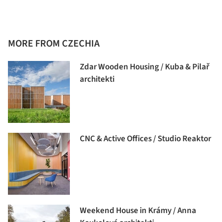
MORE FROM CZECHIA
Zdar Wooden Housing / Kuba & Pilař
architekti
CNC & Active Offices / Studio Reaktor
Weekend House in Krámy / Anna