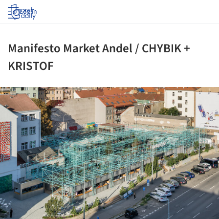
Log in
Manifesto Market Andel / CHYBIK +
KRISTOF
ture!