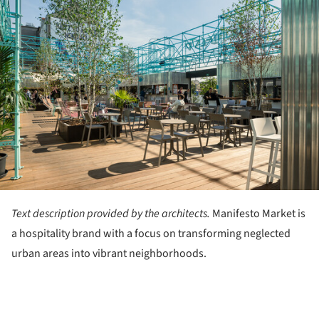
Text description provided by the architects.
Manifesto Market is
a hospitality brand with a focus on transforming neglected
urban areas into vibrant neighborhoods.