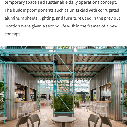
temporary space and sustainable daily operations concept.
The building components such as units clad with corrugated
aluminum sheets, lighting, and furniture used in the previous
location were given a second life within the frames of a new
concept.
ture!