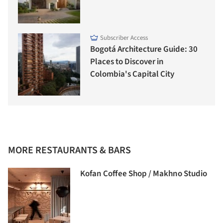
Subscriber Access
Bogotá Architecture Guide: 30
Places to Discover in
Colombia's Capital City
MORE RESTAURANTS & BARS
Kofan Coffee Shop / Makhno Studio