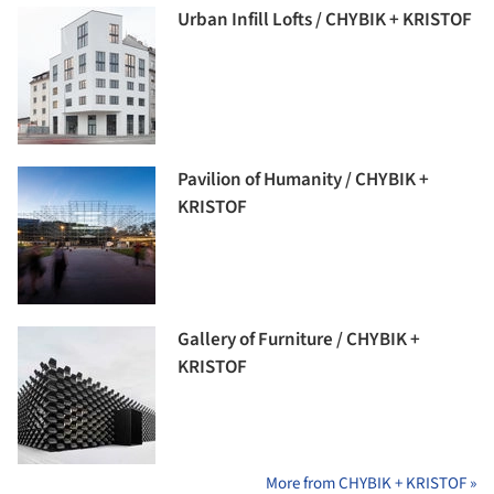
Urban Infill Lofts / CHYBIK + KRISTOF
Pavilion of Humanity / CHYBIK +
KRISTOF
Gallery of Furniture / CHYBIK +
KRISTOF
More from CHYBIK + KRISTOF »