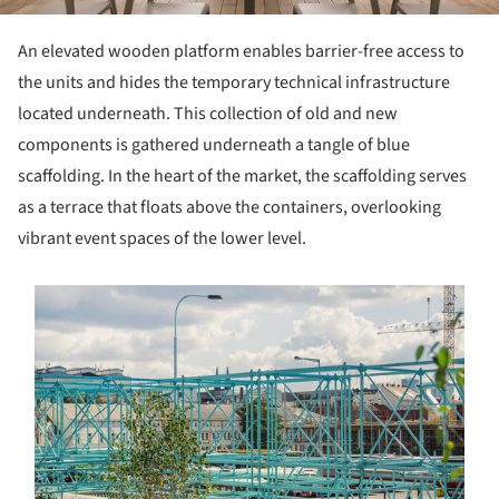
An elevated wooden platform enables barrier-free access to
the units and hides the temporary technical infrastructure
located underneath. This collection of old and new
components is gathered underneath a tangle of blue
scaffolding. In the heart of the market, the scaffolding serves
as a terrace that floats above the containers, overlooking
vibrant event spaces of the lower level.
s picture!