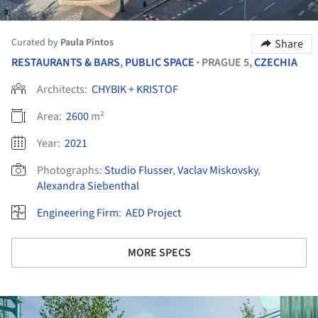
Curated by
Paula Pintos
Share
RESTAURANTS & BARS
,
PUBLIC SPACE
PRAGUE 5,
CZECHIA
•
Architects:
CHYBIK + KRISTOF
Area:
2600
m²
Year:
2021
Photographs:
Studio Flusser
,
Vaclav Miskovsky
,
Alexandra Siebenthal
Engineering Firm
:
AED Project
MORE SPECS
ture!