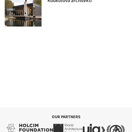
Koukolová architekti