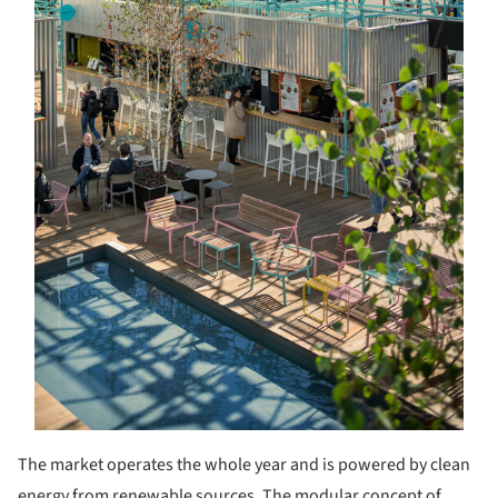
The market operates the whole year and is powered by clean
energy from renewable sources. The modular concept of