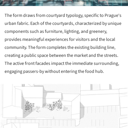
The form draws from courtyard typology, specific to Prague‘s
urban fabric. Each of the courtyards, characterized by unique
components such as furniture, lighting, and greenery,
provides meaningful experiences for visitors and the local
community. The form completes the existing building line,
creating a public space between the market and the streets.
The active front facades impact the immediate surrounding,
engaging passers-by without entering the food hub.
ture!