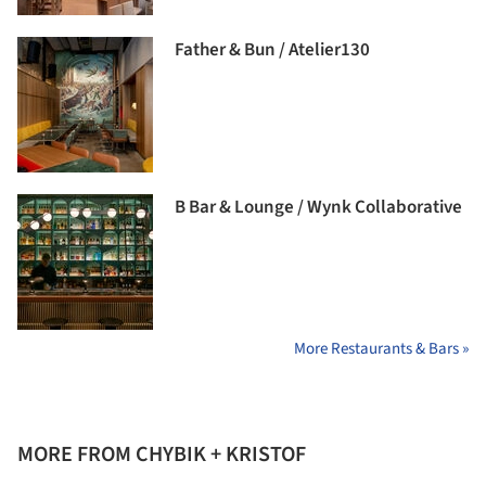
Father & Bun / Atelier130
B Bar & Lounge / Wynk Collaborative
More Restaurants & Bars »
MORE FROM CHYBIK + KRISTOF