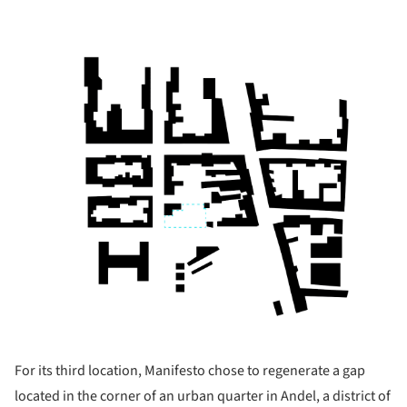
For its third location, Manifesto chose to regenerate a gap
located in the corner of an urban quarter in Andel, a district of