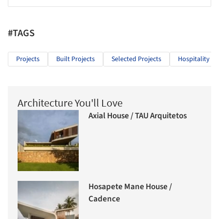
#TAGS
Projects
Built Projects
Selected Projects
Hospitality Ar
Architecture You'll Love
Axial House / TAU Arquitetos
Hosapete Mane House /
Cadence