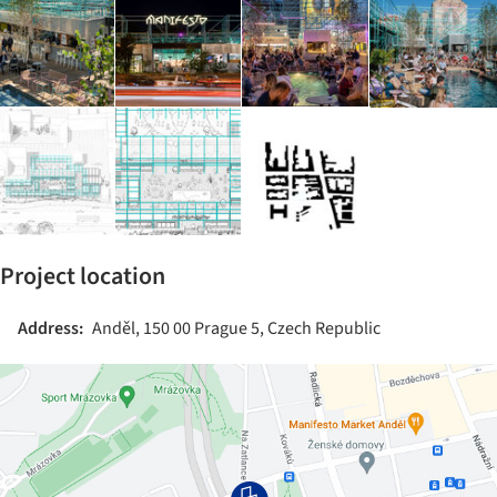
Project location
Address:
Anděl, 150 00 Prague 5, Czech Republic