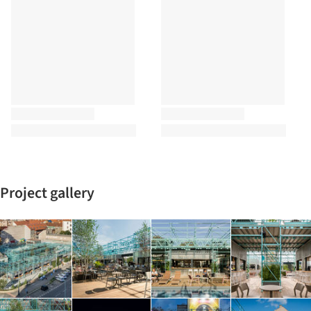
Project gallery