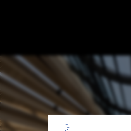
Foster + Partners Completes National Ban
Headquarters in Kuwait City
© Nigel Young / Foster + Partners
2
/ 20