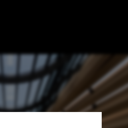
k of Kuwait